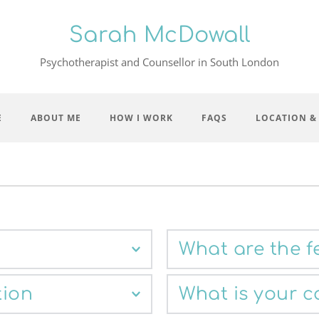
Sarah McDowall
Psychotherapist and Counsellor in South London
E
ABOUT ME
HOW I WORK
FAQS
LOCATION &
What are the f
mail
. We can then arrange 
The standard fee for a sess
tion
What is your c
fty minutes. Our first 
limited number of day time