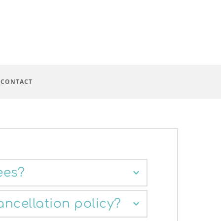
 CONTACT
ees?
ion is £90. However, there are a 
ancellation policy?
 appointments available at a reduced 